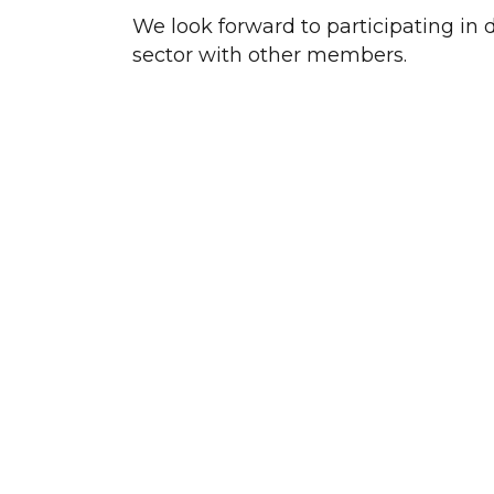
We look forward to participating in 
sector with other members.