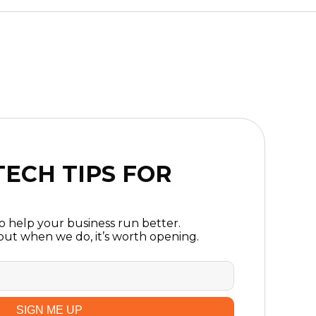
ECH TIPS FOR
to help your business run better.
ut when we do, it’s worth opening.