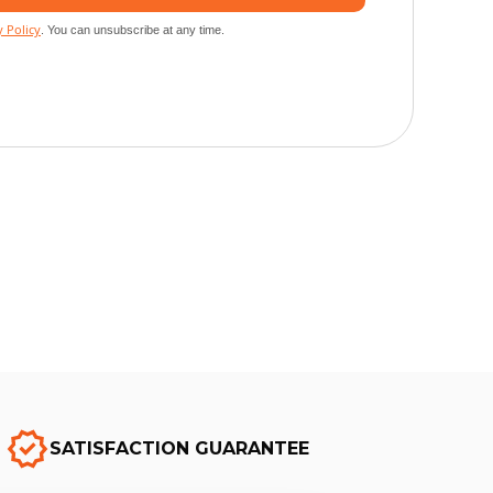
SATISFACTION GUARANTEE