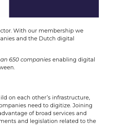
l sector. With our membership we
panies and the Dutch digital
than 650 companies
enabling digital
tween.
ld on each other’s infrastructure,
ompanies need to digitize. Joining
advantage of broad services and
ments and legislation related to the