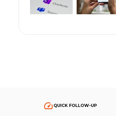
QUICK FOLLOW-UP