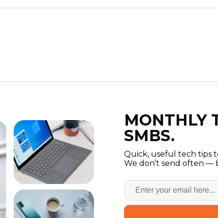
MONTHLY T
SMBS.
Quick, useful tech tips 
We don’t send often — b