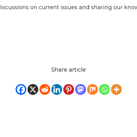
discussions on current issues and sharing our kno
Share article