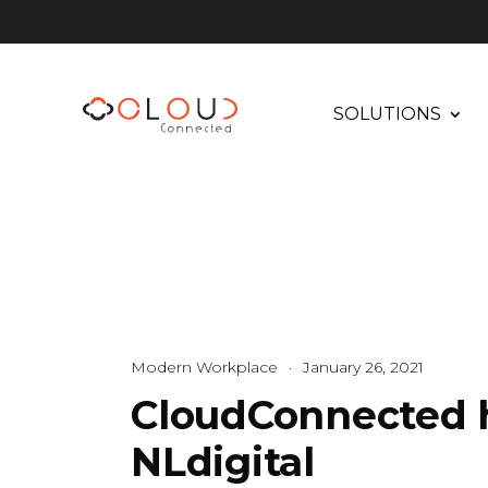
SOLUTIONS
Modern Workplace
·
January 26, 2021
CloudConnected 
NLdigital