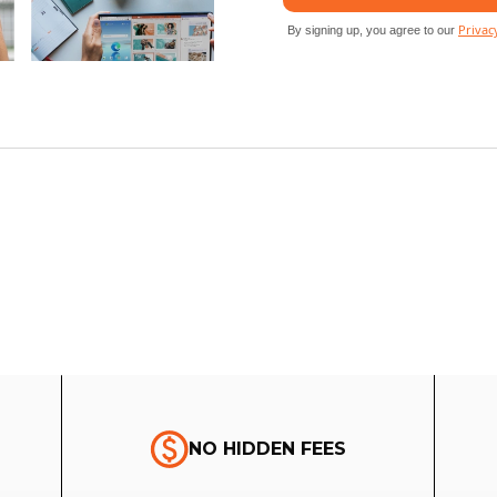
NO HIDDEN FEES