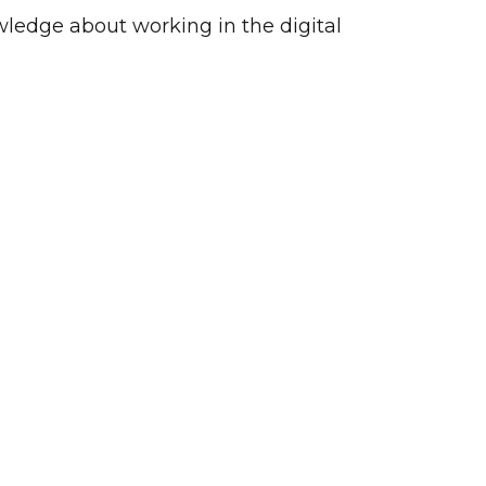
wledge about working in the digital