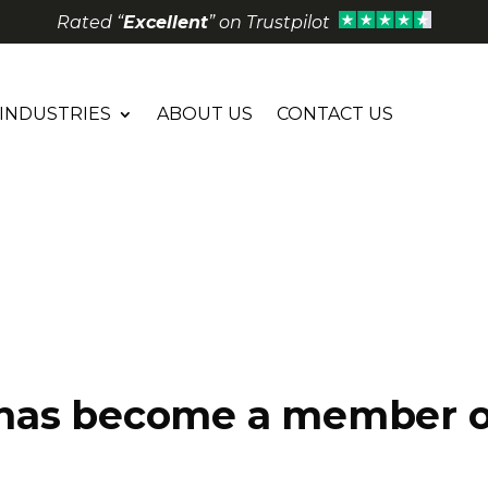
Rated “
Excellent
” on Trustpilot
INDUSTRIES
ABOUT US
CONTACT US
has become a member o