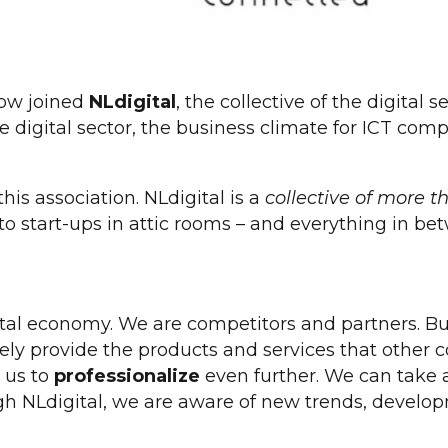
ow joined
NLdigital
, the collective of the digita
 digital sector, the business climate for ICT com
is association. NLdigital is a
collective of more 
to start-ups in attic rooms – and everything in be
ital economy. We are competitors and partners. Bui
ly provide the products and services that other c
s us to
professionalize
even further. We can take 
gh NLdigital, we are aware of new trends, develop