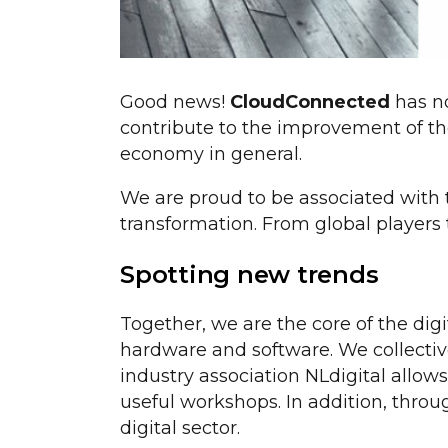
Good news!
CloudConnected
has n
contribute to the improvement of the
economy in general.
We are proud to be associated with th
transformation. From global players 
Spotting new trends
Together, we are the core of the dig
hardware and software. We collective
industry association NLdigital allow
useful workshops. In addition, throu
digital sector.