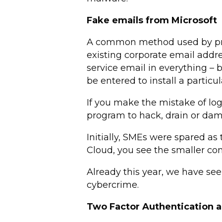
Fake emails from Microsoft
A common method used by prof
existing corporate email addre
service email in everything – 
be entered to install a particu
If you make the mistake of log
program to hack, drain or damag
Initially, SMEs were spared as
Cloud, you see the smaller c
Already this year, we have se
cybercrime.
Two Factor Authentication a