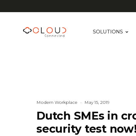
SOLUTIONS
Modern Workplace
·
May 15, 2019
Dutch SMEs in cro
security test now