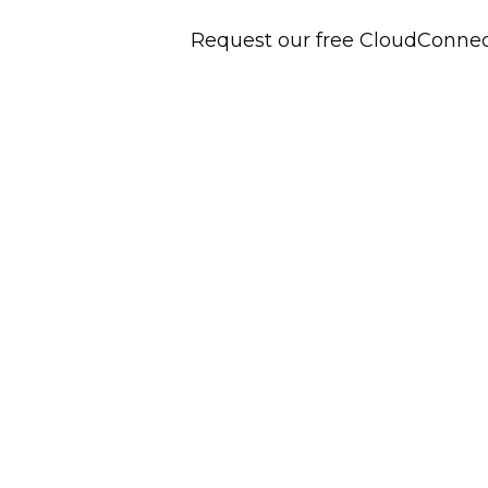
Request our free CloudConne