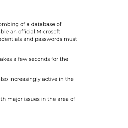
ombing of a database of
le an official Microsoft
credentials and passwords must
takes a few seconds for the
lso increasingly active in the
h major issues in the area of