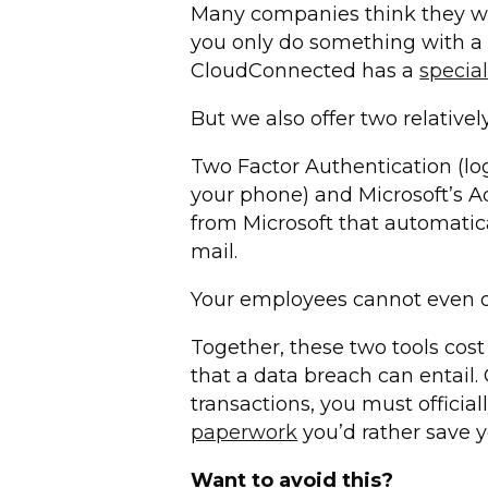
Many companies think they will
you only do something with a 
CloudConnected has a
specia
But we also offer two relative
Two Factor Authentication (lo
your phone) and Microsoft’s Ad
from Microsoft that automatic
mail.
Your employees cannot even op
Together, these two tools cost
that a data breach can entail.
transactions, you must officia
paperwork
you’d rather save y
Want to avoid this?