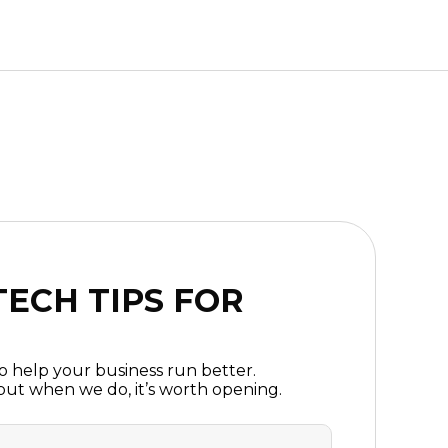
ECH TIPS FOR
to help your business run better.
ut when we do, it’s worth opening.