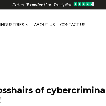
Rated “
Excellent
” on Trustpilot
INDUSTRIES
ABOUT US
CONTACT US
sshairs of cybercriminal
!