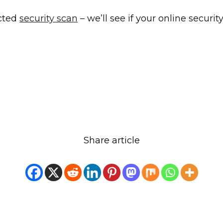
cted
security scan
– we’ll see if your online security
Share article