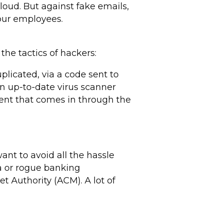
loud. But against fake emails,
our employees.
the tactics of hackers:
licated, via a code sent to
an up-to-date virus scanner
ment that comes in through the
ant to avoid all the hassle
ta or rogue banking
t Authority (ACM). A lot of