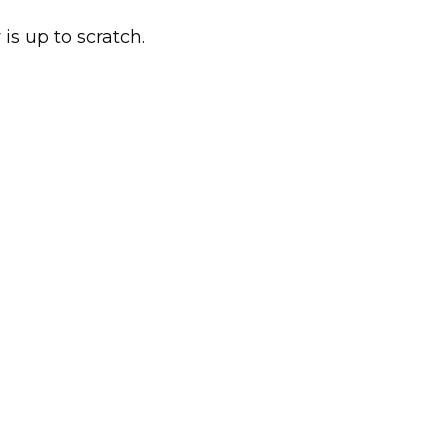
 is up to scratch.