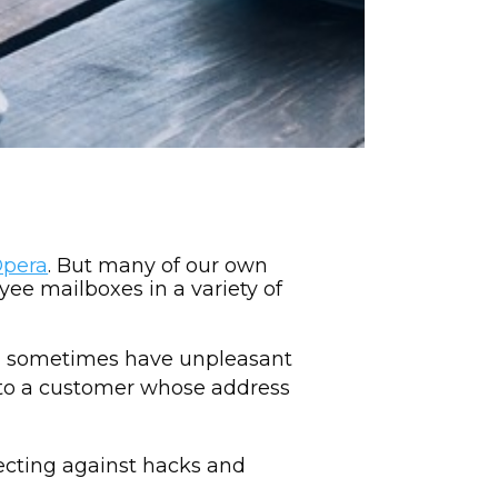
Opera
. But many of our own
ee mailboxes in a variety of
an sometimes have unpleasant
 to a customer whose address
tecting against hacks and