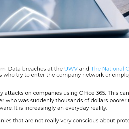
em. Data breaches at the
UWV
and
The National 
ers who try to enter the company network or employ
ny attacks on companies using Office 365. This c
r who was suddenly thousands of dollars poorer
. It is increasingly an everyday reality.
nies that are not really very conscious about pro