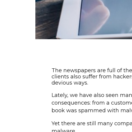
The newspapers are full of th
clients also suffer from hack
devious ways.
Lately, we have also seen ma
consequences: from a custome
book was spammed with malware
Yet there are still many compa
malware.