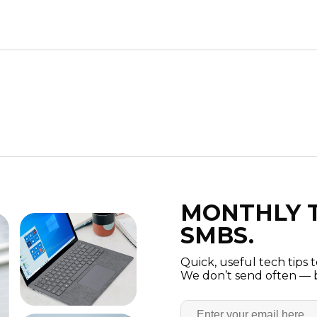
MONTHLY T
SMBS.
Quick, useful tech tips 
We don’t send often — b