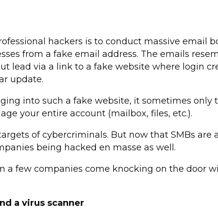
essional hackers is to conduct massive email b
sses from a fake email address. The emails resemb
but lead via a link to a fake website where login 
lar update.
ging into such a fake website, it sometimes only 
e your entire account (mailbox, files, etc.).
 targets of cybercriminals. But now that SMBs are a
ompanies being hacked en masse as well.
en a few companies come knocking on the door wit
nd a virus scanner