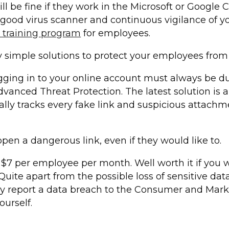
 be fine if they work in the Microsoft or Google C
good virus scanner and continuous vigilance of y
l training program
for employees.
ly simple solutions to protect your employees from 
gging in to your online account must always be dup
vanced Threat Protection. The latest solution is 
ally tracks every fake link and suspicious attach
en a dangerous link, even if they would like to.
 $7 per employee per month. Well worth it if you w
 Quite apart from the possible loss of sensitive da
lly report a data breach to the Consumer and Marke
ourself.