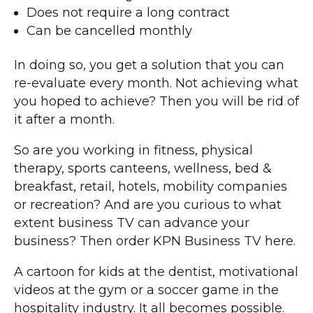
Does not require a long contract
Can be cancelled monthly
In doing so, you get a solution that you can
re-evaluate every month. Not achieving what
you hoped to achieve? Then you will be rid of
it after a month.
So are you working in fitness, physical
therapy, sports canteens, wellness, bed &
breakfast, retail, hotels, mobility companies
or recreation? And are you curious to what
extent business TV can advance your
business? Then order KPN Business TV here.
A cartoon for kids at the dentist, motivational
videos at the gym or a soccer game in the
hospitality industry. It all becomes possible.