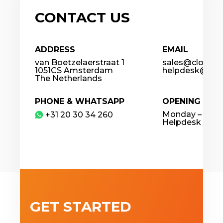
CONTACT US
ADDRESS
EMAIL
van Boetzelaerstraat 1
sales@cloudco
1051CS Amsterdam
helpdesk@clou
The Netherlands
PHONE & WHATSAPP
OPENING HOU
Monday – Frida
​+31 20 30 34 260
Helpdesk / 24
GET STARTED