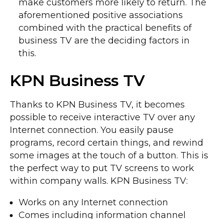
make customers more likely to return. The
aforementioned positive associations
combined with the practical benefits of
business TV are the deciding factors in
this.
KPN Business TV
Thanks to KPN Business TV, it becomes
possible to receive interactive TV over any
Internet connection. You easily pause
programs, record certain things, and rewind
some images at the touch of a button. This is
the perfect way to put TV screens to work
within company walls. KPN Business TV:
Works on any Internet connection
Comes including information channel