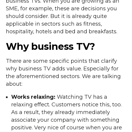
business TVs. When you are growing as an
SME, for example, these are decisions you
should consider. But it is already quite
applicable in sectors such as fitness,
hospitality, hotels and bed and breakfasts.
Why business TV?
There are some specific points that clarify
why business TV adds value. Especially for
the aforementioned sectors. We are talking
about:
Works relaxing:
Watching TV has a
relaxing effect. Customers notice this, too.
As a result, they already immediately
associate your company with something
positive. Very nice of course when you are