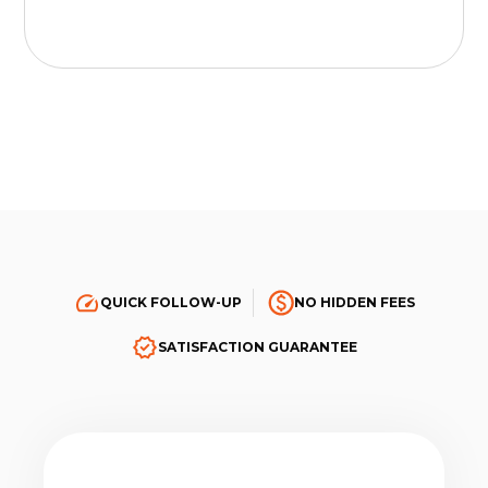
QUICK FOLLOW-UP
NO HIDDEN FEES
SATISFACTION GUARANTEE