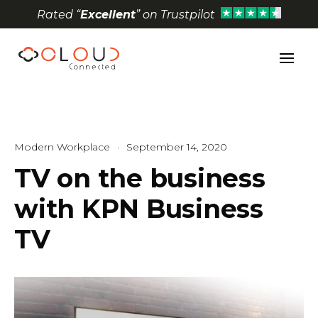
Rated “
Excellent
” on Trustpilot
Open toolbar
Modern Workplace
·
September 14, 2020
TV on the business
with KPN Business
TV