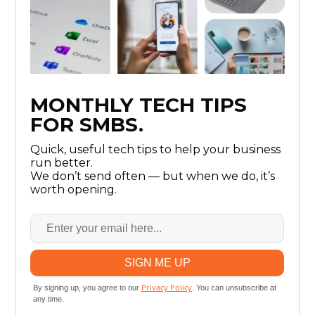
MONTHLY TECH TIPS
FOR SMBS.
Quick, useful tech tips to help your business
run better.
We don’t send often — but when we do, it’s
worth opening.