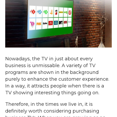
Nowadays, the TV in just about every
business is unmissable. A variety of TV
programs are shown in the background
purely to enhance the customer experience.
In a way, it attracts people when there is a
TV showing interesting things going on.
Therefore, in the times we live in, it is
definitely worth considering purchasing