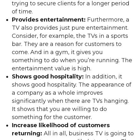
trying to secure clients for a longer period
of time.
Provides entertainment:
Furthermore, a
TV also provides just pure entertainment.
Consider, for example, the TVs in a sports
bar. They are a reason for customers to
come. And in a gym, it gives you
something to do when you’re running. The
entertainment value is high.
Shows good hospitality:
In addition, it
shows good hospitality. The appearance of
a company as a whole improves
significantly when there are TVs hanging.
It shows that you are willing to do
something for the customer.
Increase likelihood of customers
returning:
All in all, business TV is going to