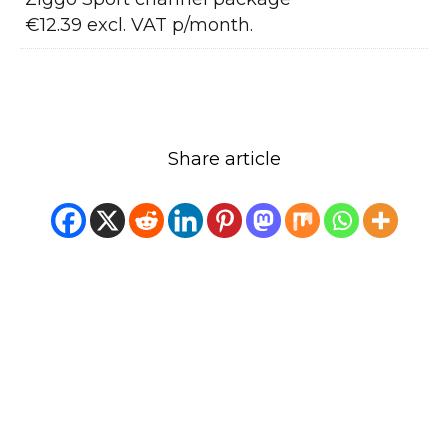
€12.39 excl. VAT p/month.
Share article