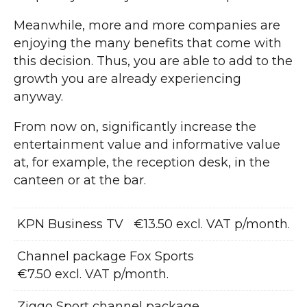
Meanwhile, more and more companies are
enjoying the many benefits that come with
this decision. Thus, you are able to add to the
growth you are already experiencing
anyway.
From now on, significantly increase the
entertainment value and informative value
at, for example, the reception desk, in the
canteen or at the bar.
KPN Business TV
€13.50 excl. VAT p/month.
Channel package Fox Sports
€7.50 excl. VAT p/month.
Ziggo Sport channel package