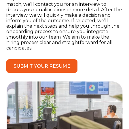
match, we’ll contact you for an interview to
discuss your qualifications in more detail. After the
interview, we will quickly make a decision and
inform you of the outcome. If selected, we’ll
explain the next steps and help you through the
onboarding process to ensure you integrate
smoothly into our team. We aim to make the
hiring process clear and straightforward for all
candidates.
SUBMIT YOUR RESUME