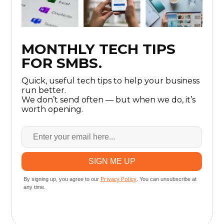
MONTHLY TECH TIPS
FOR SMBS.
Quick, useful tech tips to help your business
run better.
We don’t send often — but when we do, it’s
worth opening.