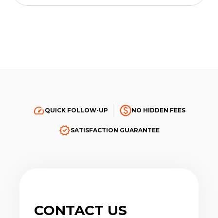
QUICK FOLLOW-UP
NO HIDDEN FEES
SATISFACTION GUARANTEE
CONTACT US