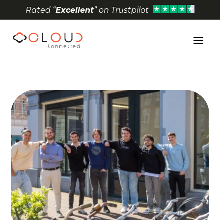
Rated “
Excellent
” on Trustpilot
Open toolbar