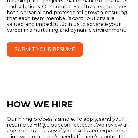
meaningful IT projects that enhance our services
and solutions. Our company culture encourages
both personal and professional growth, ensuring
that each team member’s contributions are
valued and impactful. Join us to advance your
career in a nurturing and dynamic environment.
SUBMIT YOUR RESUME
HOW WE HIRE
Our hiring process is simple. To apply, send your
resume to HR@cloudconnected.nl. We review all
applications to assess if your skills and experience
align with our team’s needs. If there’s a potential