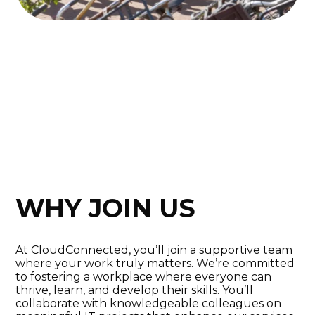
WHY JOIN US
At CloudConnected, you’ll join a supportive team
where your work truly matters. We’re committed
to fostering a workplace where everyone can
thrive, learn, and develop their skills. You’ll
collaborate with knowledgeable colleagues on