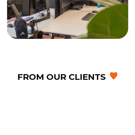
FROM OUR CLIENTS
After searching for a CRM-compatible
phone system, we chose Webex and