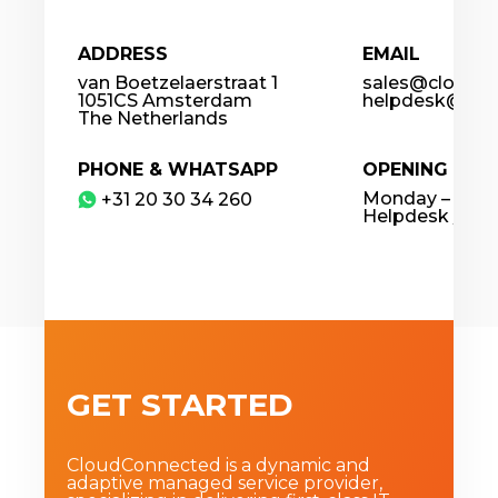
ADDRESS
EMAIL
van Boetzelaerstraat 1
sales@cloudco
1051CS Amsterdam
helpdesk@clou
The Netherlands
PHONE & WHATSAPP
OPENING HOU
Monday – Frida
​+31 20 30 34 260
Helpdesk / 24
GET STARTED
CloudConnected is a dynamic and
adaptive managed service provider,