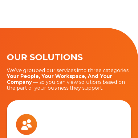
OUR SOLUTIONS
We’ve grouped our services into three categories:
Your People, Your Workspace, And Your
Company
— so you can view solutions based on
the part of your business they support.