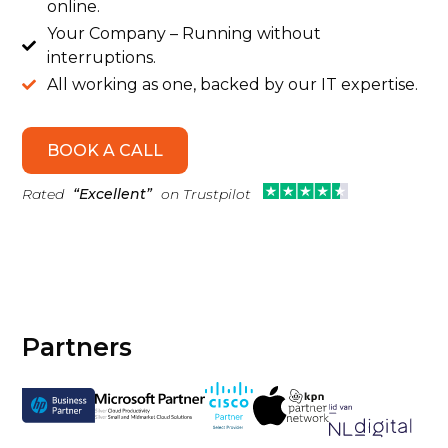
online.
Your Company – Running without

interruptions.
All working as one, backed by our IT expertise.

BOOK A CALL
Rated
“Excellent”
on Trustpilot
Partners