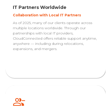
IT Partners Worldwide
Collaboration with Local IT Partners
As of 2025, many of our clients operate across
multiple locations worldwide. Through our
partnerships with local IT providers,
CloudConnected offers reliable support anytime,
anywhere — including during relocations,
expansions, and mergers.