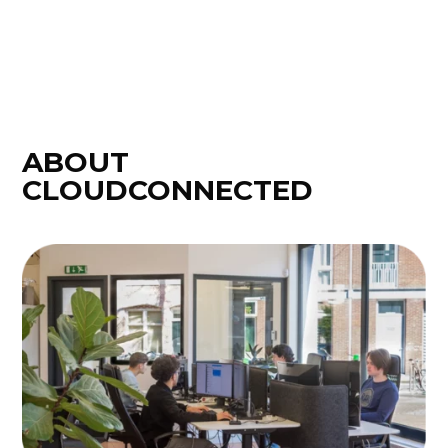
ABOUT
CLOUDCONNECTED