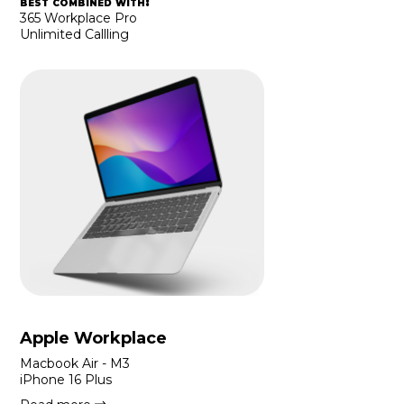
best combined with:
365 Workplace Pro
Unlimited Callling
Apple Workplace
Macbook Air - M3
iPhone 16 Plus