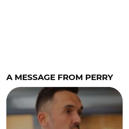
perfectly! A thousand thanks, Justin!
Annelies Pijnenburg
A MESSAGE FROM PERRY