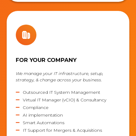
FOR YOUR COMPANY
We manage your IT infrastructure, setup,
strategy, & change across your business.
Outsourced IT System Management

Virtual IT Manager (vCIO) & Consultancy

Compliance

AI implementation

Smart Automations

IT Support for Mergers & Acquisitions
