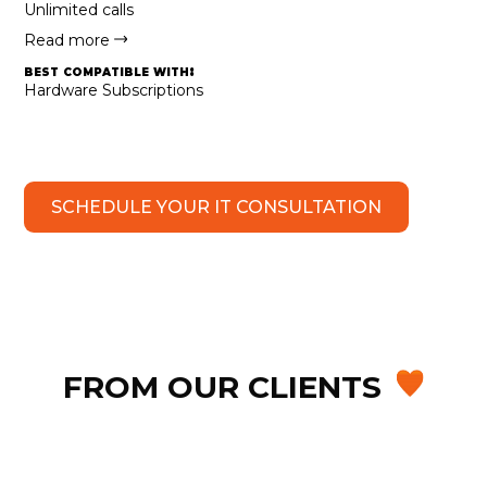
Unlimited calls
Read more
best compatible with:
Hardware Subscriptions
SCHEDULE YOUR IT CONSULTATION
FROM OUR CLIENTS