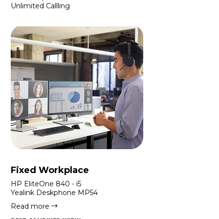
Unlimited Callling
Fixed Workplace
HP EliteOne 840 - i5
Yealink Deskphone MP54
Read more