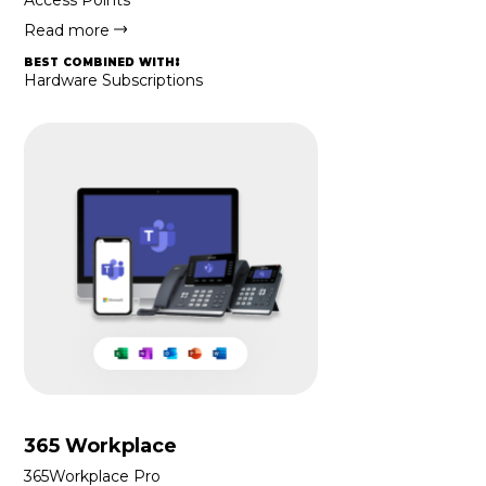
Read more
best combined with:
Hardware Subscriptions
365 Workplace
365Workplace Pro