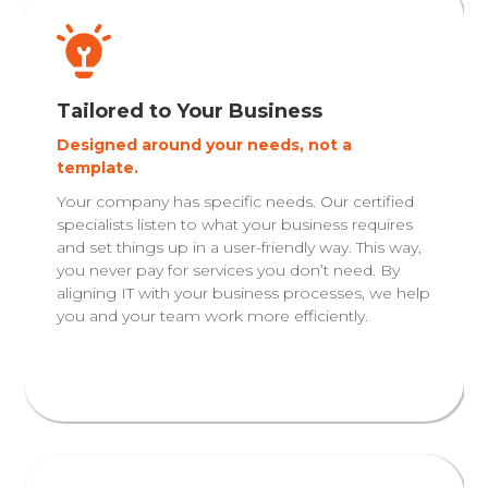
Tailored to Your Business
Designed around your needs, not a
template.
Your company has specific needs. Our certified
specialists listen to what your business requires
and set things up in a user-friendly way. This way,
you never pay for services you don’t need. By
aligning IT with your business processes, we help
you and your team work more efficiently.