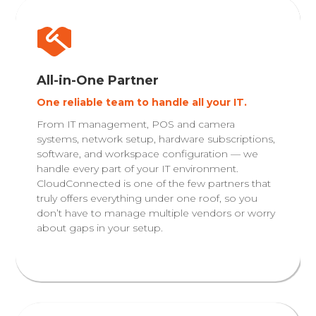
All-in-One Partner
One reliable team to handle all your IT.
From IT management, POS and camera
systems, network setup, hardware subscriptions,
software, and workspace configuration — we
handle every part of your IT environment.
CloudConnected is one of the few partners that
truly offers everything under one roof, so you
don’t have to manage multiple vendors or worry
about gaps in your setup.