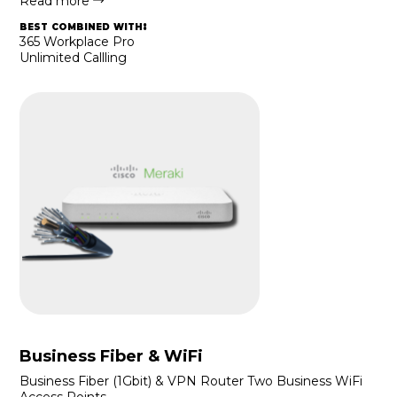
Read more
best combined with:
365 Workplace Pro
Unlimited Callling
Business Fiber & WiFi
Business Fiber (1Gbit) & VPN Router Two Business WiFi
Access Points