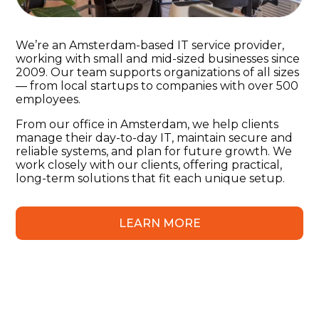
We’re an Amsterdam-based IT service provider,
working with small and mid-sized businesses since
2009. Our team supports organizations of all sizes
— from local startups to companies with over 500
employees.
From our office in Amsterdam, we help clients
manage their day-to-day IT, maintain secure and
reliable systems, and plan for future growth. We
work closely with our clients, offering practical,
long-term solutions that fit each unique setup.
LEARN MORE