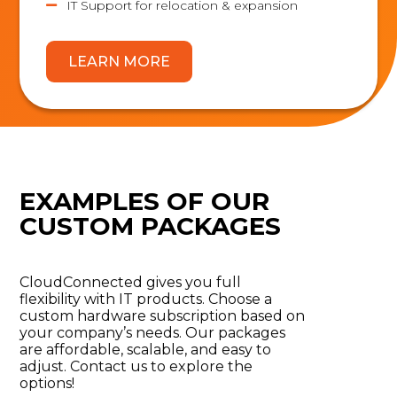
IT Support for relocation & expansion

LEARN MORE
EXAMPLES OF OUR
CUSTOM PACKAGES
CloudConnected
gives you full
flexibility with IT products. Choose a
custom hardware subscription based on
your company’s needs. Our packages
are affordable, scalable, and easy to
adjust. Contact us to explore the
options
!