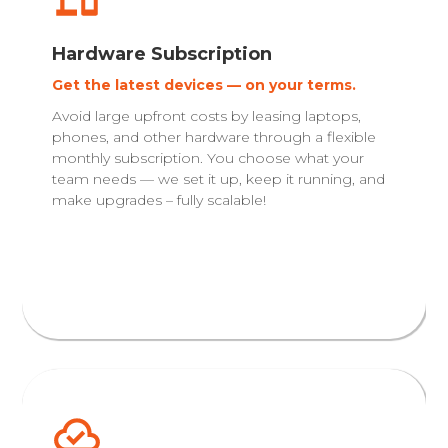
Hardware Subscription
Get the latest devices — on your terms.
Avoid large upfront costs by leasing laptops,
phones, and other hardware through a flexible
monthly subscription. You choose what your
team needs — we set it up, keep it running, and
make upgrades – fully scalable!