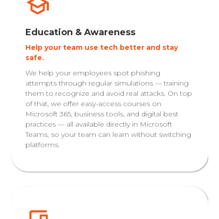
Education & Awareness
Help your team use tech better and stay
safe.
We help your employees spot phishing
attempts through regular simulations — training
them to recognize and avoid real attacks. On top
of that, we offer easy-access courses on
Microsoft 365, business tools, and digital best
practices — all available directly in Microsoft
Teams, so your team can learn without switching
platforms.