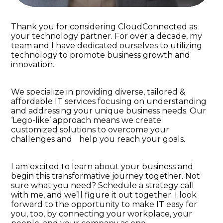
Thank you for considering CloudConnected as
your technology partner. For over a decade, my
team and I have dedicated ourselves to utilizing
technology to promote business growth and
innovation.
We specialize in providing diverse, tailored &
affordable IT services focusing on understanding
and addressing your unique business needs. Our
‘Lego-like’ approach means we create
customized solutions to overcome your
challenges and help you reach your goals.
I am excited to learn about your business and
begin this transformative journey together. Not
sure what you need? Schedule a strategy call
with me, and we’ll figure it out together. I look
forward to the opportunity to make IT easy for
you, too, by connecting your workplace, your