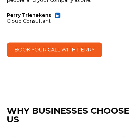
people, and your company as one.
Perry Trienekens |
Cloud Consultant
BOOK YOUR CALL WITH PERRY
WHY BUSINESSES CHOOSE
US