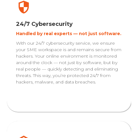
24/7 Cybersecurity
Handled by real experts — not just software.
With our 24/7 cybersecurity service, we ensure
your SME workspace is and remains secure from
hackers. Your online environment is monitored
around the clock — not just by software, but by
real people — quickly detecting and eliminating
threats. This way, you’re protected 24/7 from
hackers, malware, and data breaches.