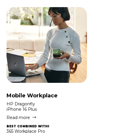
Mobile Workplace
HP Dragonfly
iPhone 16 Plus
Read more
best combined with:
365 Workplace Pro