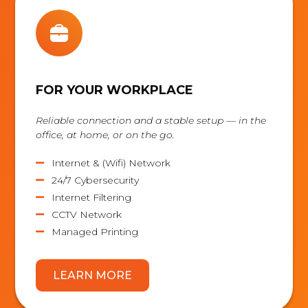
FOR YOUR WORKPLACE
Reliable connection and a stable setup — in the
office, at home, or on the go.
Internet & (Wifi) Network

24/7 Cybersecurity

Internet Filtering

CCTV Network

Managed Printing

LEARN MORE