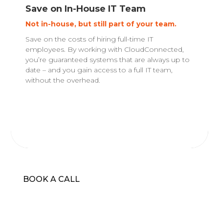
Save on In-House IT Team
Not in-house, but still part of your team.
Save on the costs of hiring full-time IT
employees. By working with CloudConnected,
you’re guaranteed systems that are always up to
date – and you gain access to a full IT team,
without the overhead.
BOOK A CALL