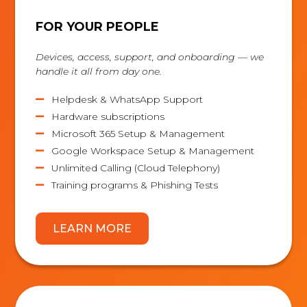
FOR YOUR PEOPLE
Devices, access, support, and onboarding — we
handle it all from day one.
Helpdesk & WhatsApp Support

Hardware subscriptions

Microsoft 365 Setup & Management

Google Workspace Setup & Management

Unlimited Calling (Cloud Telephony)

Training programs & Phishing Tests

LEARN MORE