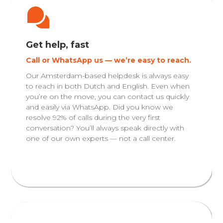
Get help, fast
Call or WhatsApp us — we’re easy to reach.
Our Amsterdam-based helpdesk is always easy
to reach in both Dutch and English. Even when
you’re on the move, you can contact us quickly
and easily via WhatsApp. Did you know we
resolve 92% of calls during the very first
conversation? You’ll always speak directly with
one of our own experts — not a call center.