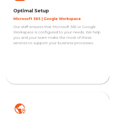
Optimal Setup
Microsoft 365 | Google Workspace
Our staff ensures that Microsoft 365 or Google
Workspace is configured to your needs. We help
you and your team make the most of these
services to support your business processes.