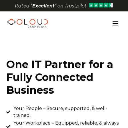
Rated “
Excellent
” on Trustpilot
Open toolbar
One IT Partner for a
Fully Connected
Business
Your People – Secure, supported, & well-

trained.
Your Workplace – Equipped, reliable, & always
