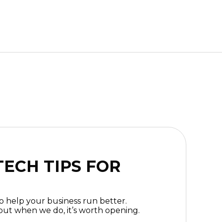
ECH TIPS FOR
to help your business run better.
ut when we do, it’s worth opening.