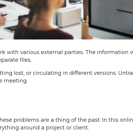
rk with various external parties. The information w
arate files.
tting lost, or circulating in different versions. Unt
e meeting.
ese problems are a thing of the past. In this onl
rything around a project or client.