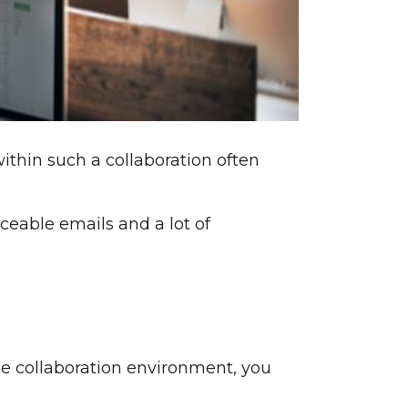
ithin such a collaboration often
raceable emails and a lot of
ine collaboration environment, you