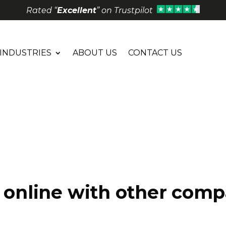
Rated “
Excellent
” on Trustpilot
INDUSTRIES
ABOUT US
CONTACT US
e online with other com