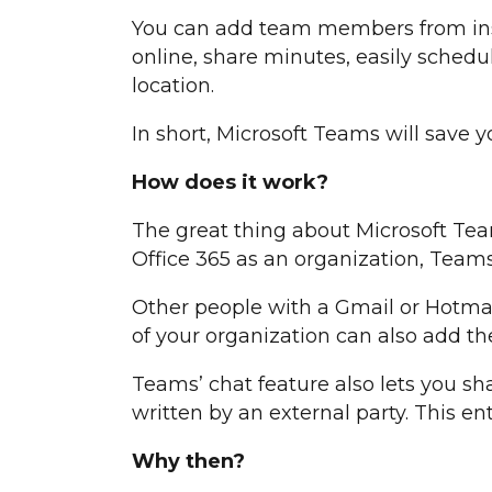
You can add team members from insi
online, share minutes, easily schedu
location.
In short, Microsoft Teams will save y
How does it work?
The great thing about Microsoft Tea
Office 365 as an organization, Teams 
Other people with a Gmail or Hotmail
of your organization can also add t
Teams’ chat feature also lets you sh
written by an external party. This en
Why then?