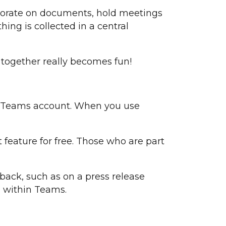
borate on documents, hold meetings
ing is collected in a central
g together really becomes fun!
 a Teams account. When you use
 feature for free. Those who are part
back, such as on a press release
l within Teams.