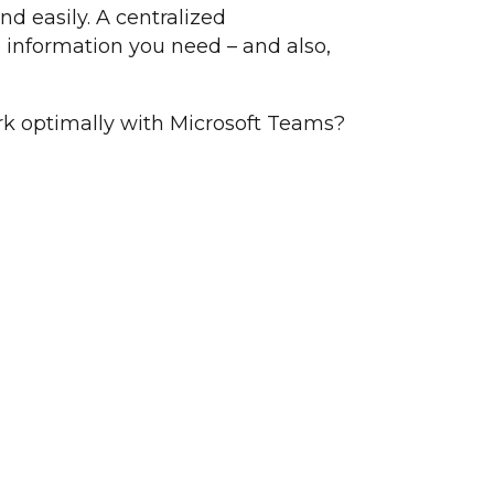
nd easily. A centralized
e information you need – and also,
k optimally with Microsoft Teams?