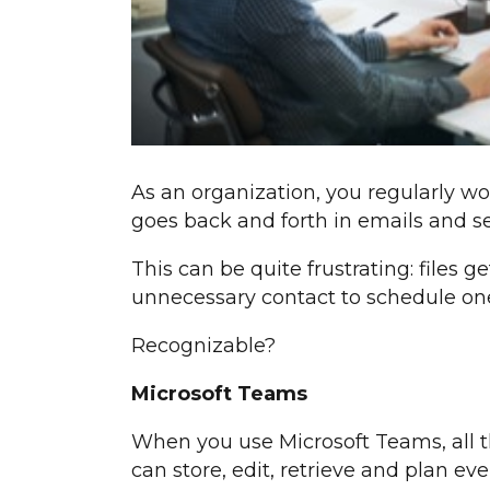
As an organization, you regularly wo
goes back and forth in emails and sep
This can be quite frustrating: files ge
unnecessary contact to schedule on
Recognizable?
Microsoft Teams
When you use Microsoft Teams, all th
can store, edit, retrieve and plan eve