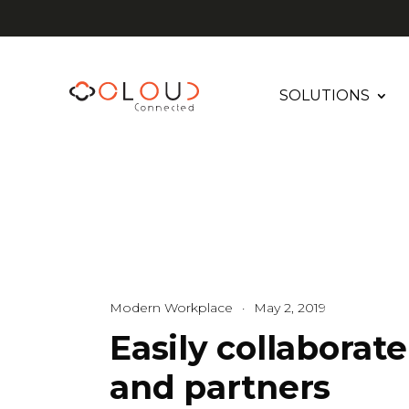
SOLUTIONS
Modern Workplace
·
May 2, 2019
Easily collaborat
and partners