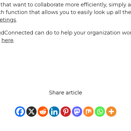
that want to collaborate more efficiently, simply a
 function that allows you to easily look up all th
etings
.
dConnected can do to help your organization wor
e
here
.
Share article