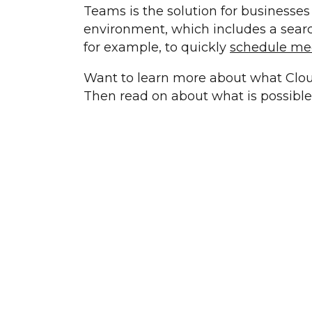
Teams is the solution for businesses 
environment, which includes a search
for example, to quickly
schedule me
Want to learn more about what Clou
Then read on about what is possibl