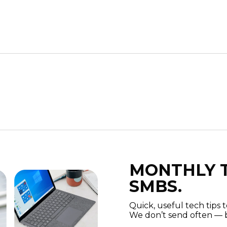
MONTHLY T
SMBS.
Quick, useful tech tips 
We don’t send often — b