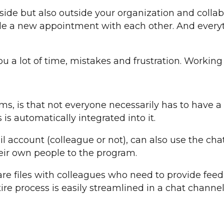
de but also outside your organization and colla
le a new appointment with each other. And everyth
ou a lot of time, mistakes and frustration. Workin
ms, is that not everyone necessarily has to have
is automatically integrated into it.
 account (colleague or not), can also use the chat
heir own people to the program.
are files with colleagues who need to provide feed
tire process is easily streamlined in a chat channe