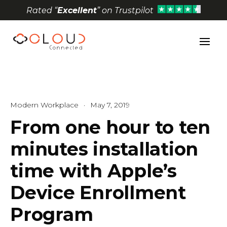
Rated “
Excellent
” on Trustpilot
Open toolbar
Modern Workplace
·
May 7, 2019
From one hour to ten
minutes installation
time with Apple’s
Device Enrollment
Program