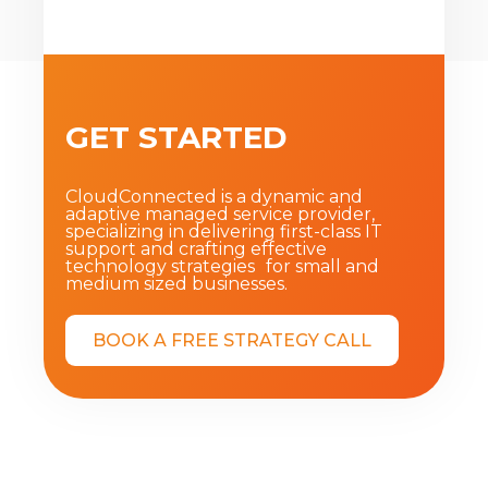
GET STARTED
CloudConnected is a dynamic and
adaptive managed service provider,
specializing in delivering first-class IT
support and crafting effective
technology strategies for small and
medium sized businesses.
BOOK A FREE STRATEGY CALL
Privacy Policy
|
Terms of Service
|
About
|
Blog
|
Contact