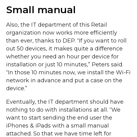
Small manual
Also, the IT department of this Retail
organization now works more efficiently
than ever, thanks to DEP. “If you want to roll
out 50 devices, it makes quite a difference
whether you need an hour per device for
installation or just 10 minutes,” Peters said.
“In those 10 minutes now, we install the Wi-Fi
network in advance and put a case on the
device.”
Eventually, the IT department should have
nothing to do with installations at all. “We
want to start sending the end user the
iPhones & iPads with a small manual
attached. So that we have time left for