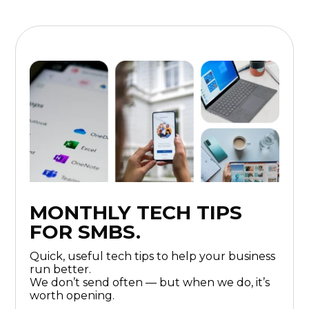
MONTHLY TECH TIPS
FOR SMBS.
Quick, useful tech tips to help your business
run better.
We don’t send often — but when we do, it’s
worth opening.