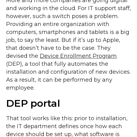
More and more companies are going digital
and working in the cloud. For IT support staff,
however, such a switch poses a problem.
Providing an entire organization with
computers, smartphones and tablets is a big
job, to say the least. But if it’s up to Apple,
that doesn’t have to be the case. They
devised the
Device Enrollment Program
(DEP), a tool that fully automates the
installation and configuration of new devices.
As a result, it can be performed by any
employee.
DEP portal
That tool works like this: prior to installation,
the IT department defines once how each
device should be set up, what software is