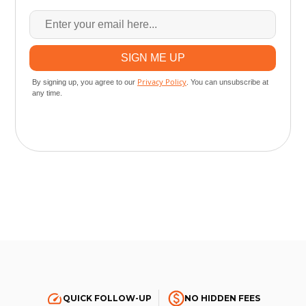
QUICK FOLLOW-UP
NO HIDDEN FEES