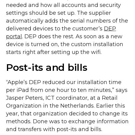
needed and how all accounts and security
settings should be set up. The supplier
automatically adds the serial numbers of the
delivered devices to the customer’s
DEP
portal
. DEP does the rest. As soon as a new
device is turned on, the custom installation
starts right after setting up the wifi.
Post-its and bills
“Apple’s DEP reduced our installation time
per iPad from one hour to ten minutes,” says
Jasper Peters, ICT coordinator, at a Retail
Organization in the Netherlands. Earlier this
year, that organization decided to change its
methods. Done was to exchange information
and transfers with post-its and bills.