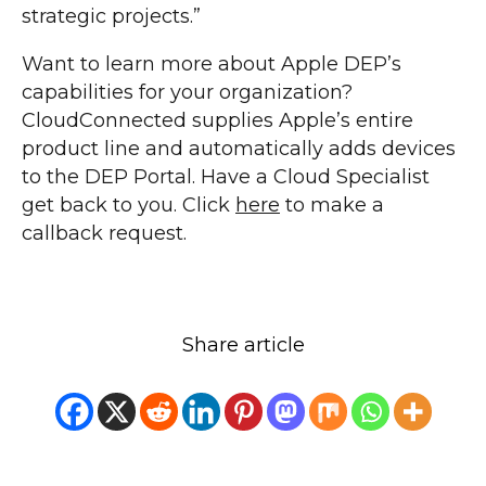
strategic projects.”
Want to learn more about Apple DEP’s
capabilities for your organization?
CloudConnected supplies Apple’s entire
product line and automatically adds devices
to the DEP Portal. Have a Cloud Specialist
get back to you. Click
here
to make a
callback request.
Share article