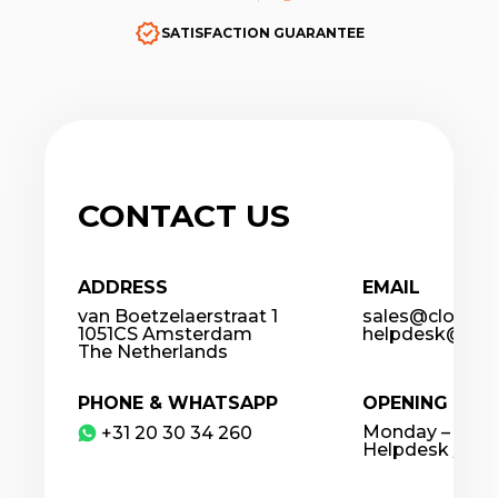
SATISFACTION GUARANTEE
CONTACT US
ADDRESS
EMAIL
van Boetzelaerstraat 1
sales@cloudco
1051CS Amsterdam
helpdesk@clou
The Netherlands
PHONE & WHATSAPP
OPENING HOU
Monday – Frida
​+31 20 30 34 260
Helpdesk / 24