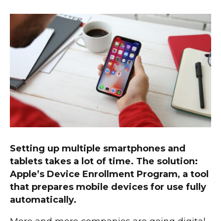
Setting up multiple smartphones and
tablets takes a lot of time. The solution:
Apple’s Device Enrollment Program, a tool
that prepares mobile devices for use fully
automatically.