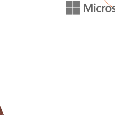
METRICS W