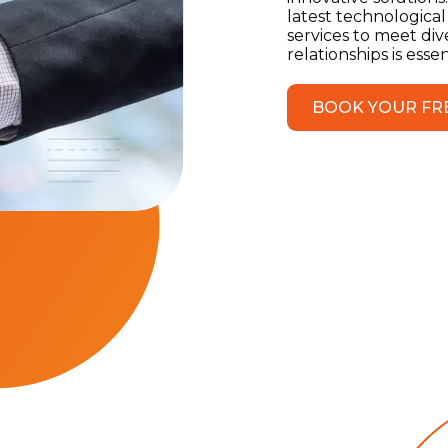
latest technological
services to meet div
relationships is ess
BOOK YOUR FR