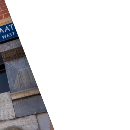
We work with top networ
the Netherlands, and P
offer a broad range of 
services, to provide stab
partner with major har
that our infrastructure
available. Our networks 
so we can deliver a full
all your communication
SECURITY
Our security partnersh
defense against digital 
solutions including viru
detection. Acronis focus
offering advanced back
These collaborations en
environment, protecting