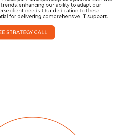
 trends, enhancing our ability to adapt our
erse client needs. Our dedication to these
ential for delivering comprehensive IT support.
EE STRATEGY CALL