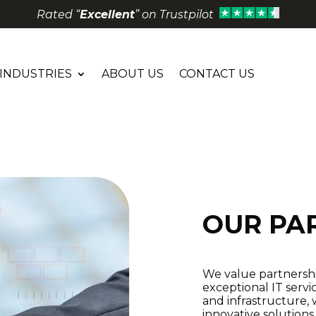
Rated “
Excellent
” on Trustpilot
INDUSTRIES
ABOUT US
CONTACT US
OUR PA
We value partnership
exceptional IT servi
and infrastructure, 
innovative solution