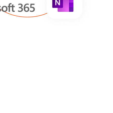
E’RE PROUD OF: