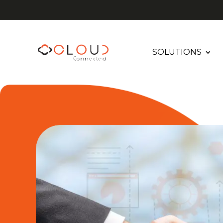
SOLUTIONS