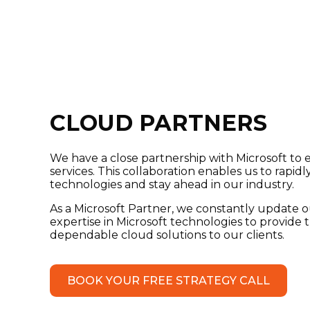
CLOUD PARTNERS
We have a close partnership with Microsoft to
services. This collaboration enables us to rapid
technologies and stay ahead in our industry.
As a Microsoft Partner, we constantly update
expertise in Microsoft technologies to provide 
dependable cloud solutions to our clients.
BOOK YOUR FREE STRATEGY CALL