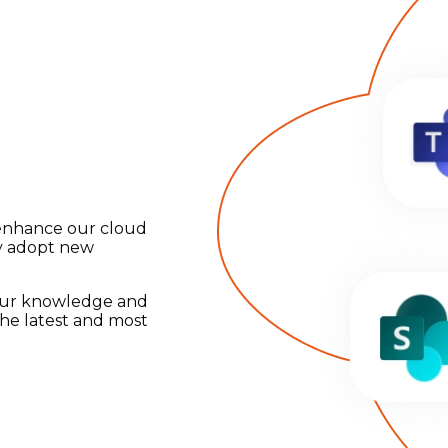
 enhance our cloud
ly adopt new
 our knowledge and
the latest and most