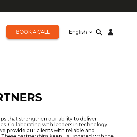
BOOK A CALL
English
Open toolbar
Search
for:
Search Button
RTNERS
s that strengthen our ability to deliver
ces. Collaborating with leaders in technology
we provide our clients with reliable and
s. These partnerships keep us updated with the