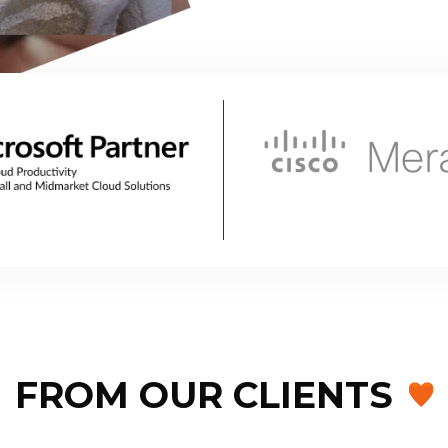
FROM OUR CLIENTS