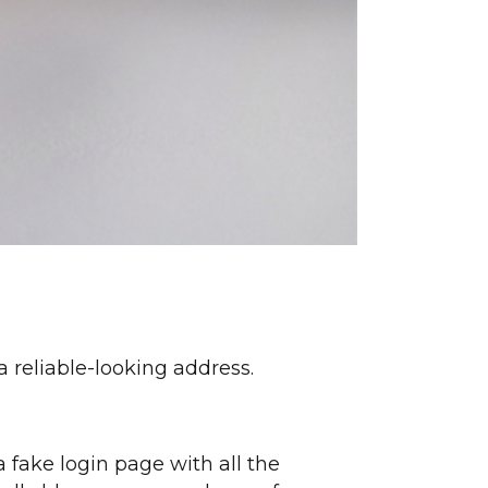
 reliable-looking address.
 fake login page with all the