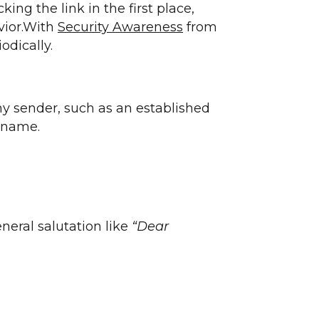
ng the link in the first place,
vior.With
Security Awareness
from
odically.
y sender, such as an established
y name.
neral salutation like
“Dear