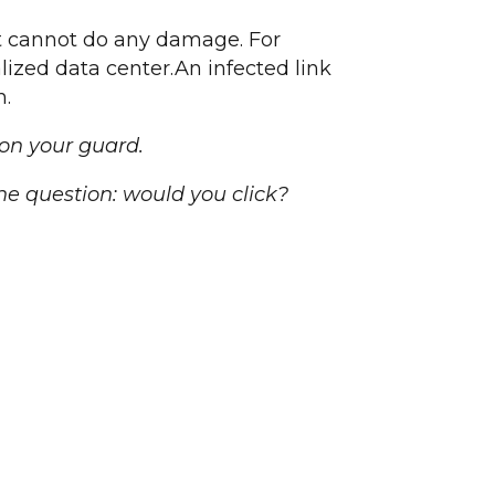
it cannot do any damage. For
alized data center.An infected link
n.
 on your guard.
he question: would you click?