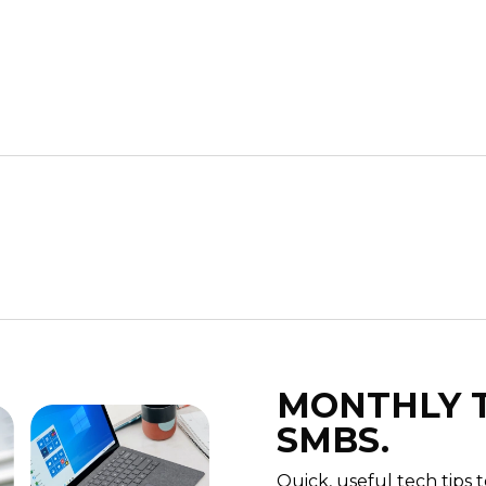
MONTHLY T
SMBS.
Quick, useful tech tips 