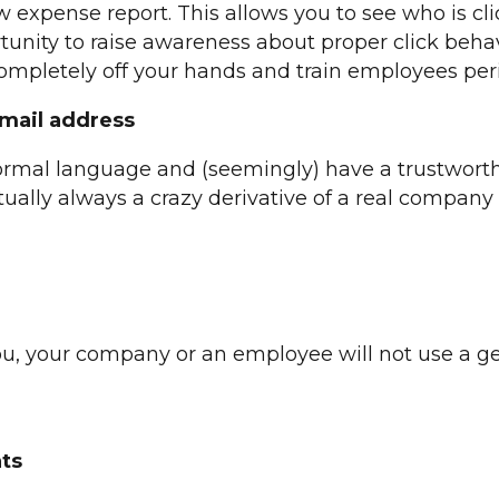
xpense report. This allows you to see who is clicki
rtunity to raise awareness about proper click beha
mpletely off your hands and train employees peri
-mail address
ormal language and (seemingly) have a trustworth
tually always a crazy derivative of a real compan
ou, your company or an employee will not use a ge
ats