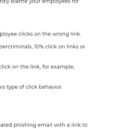
ardly blame your employees for
loyee clicks on the wrong link.
rcriminals, 10% click on links or
lick on the link, for example,
 type of click behavior.
ated phishing email with a link to