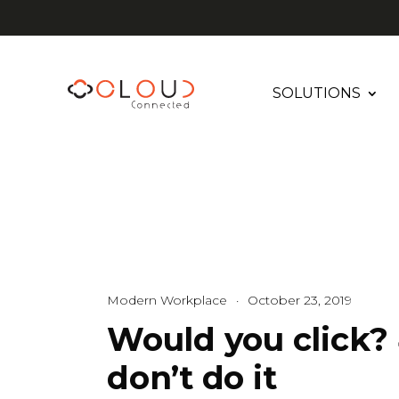
SOLUTIONS
Modern Workplace
·
October 23, 2019
Would you click? 
don’t do it