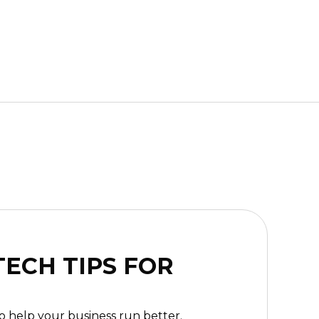
ECH TIPS FOR
to help your business run better.