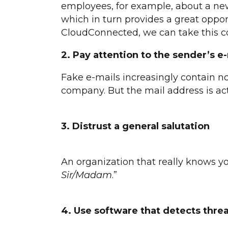
employees, for example, about a new e
which in turn provides a great oppo
CloudConnected, we can take this co
2.
Pay attention to the sender’s e
Fake e-mails increasingly contain n
company. But the mail address is ac
3. Distrust a general salutation
An organization that really knows y
Sir/Madam
.”
4. Use software that detects thre