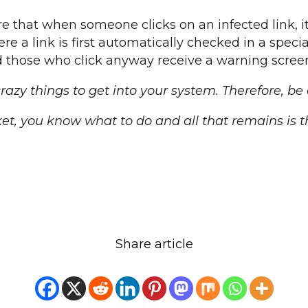
re that when someone clicks on an infected link, 
e a link is first automatically checked in a speci
 those who click anyway receive a warning scree
zy things to get into your system. Therefore, be
et, you know what to do and all that remains is t
Share article