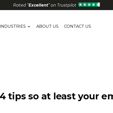
Rated “
Excellent
” on Trustpilot
INDUSTRIES
ABOUT US
CONTACT US
4 tips so at least your 