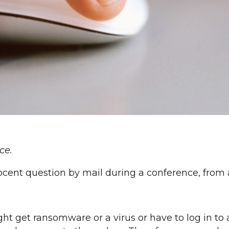
ce.
ocent question by mail during a conference, from a
ht get ransomware or a virus or have to log in to a