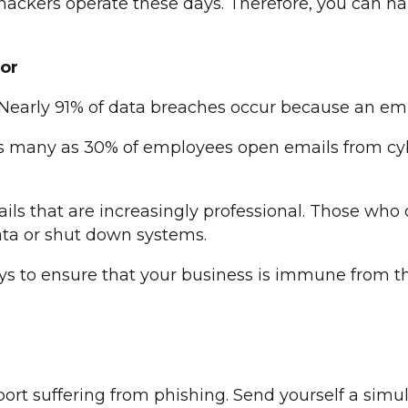
hackers operate these days. Therefore, you can h
or
 Nearly 91% of data breaches occur because an emp
 as many as 30% of employees open emails from cybe
ils that are increasingly professional. Those who c
ta or shut down systems.
 to ensure that your business is immune from this
rt suffering from phishing. Send yourself a simul