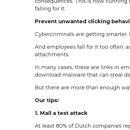
consequences. This is how cunning 
falling for it.
Prevent unwanted clicking behavi
Cybercriminals are getting smarter.
And employees fall for it too often:
attachments.
In many cases, these are links in ema
download malware that can steal da
But there are more than enough ways
Our tips:
1. Mail a test attack
At least 80% of Dutch companies repo