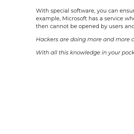
With special software, you can ensu
example, Microsoft has a service wher
then cannot be opened by users and
Hackers are doing more and more cra
With all this knowledge in your pock