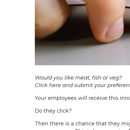
Would you like meat, fish or veg?
Click here and submit your preferen
Your employees will receive this inn
Do they click?
Then there is a chance that they mig